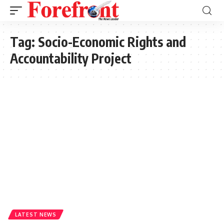
Tag:
Socio-Economic Rights and
Accountability Project
LATEST NEWS