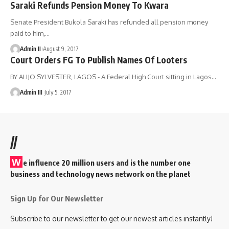
Saraki Refunds Pension Money To Kwara
Senate President Bukola Saraki has refunded all pension money
paid to him,
…
Admin II
August 9, 2017
Court Orders FG To Publish Names Of Looters
BY ALIJO SYLVESTER, LAGOS - A Federal High Court sitting in Lagos
…
Admin III
July 5, 2017
//
W
e influence 20 million users and is the number one
business and technology news network on the planet
Sign Up for Our Newsletter
Subscribe to our newsletter to get our newest articles instantly!