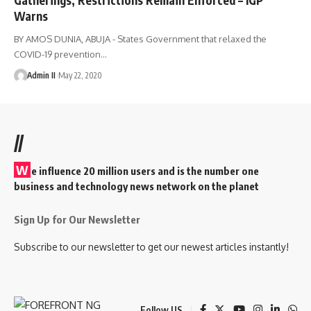
Warns
BY AMOS DUNIA, ABUJA - States Government that relaxed the
COVID-19 prevention
…
Admin II
May 22, 2020
//
W
e influence 20 million users and is the number one
business and technology news network on the planet
Sign Up for Our Newsletter
Subscribe to our newsletter to get our newest articles instantly!
Follow US