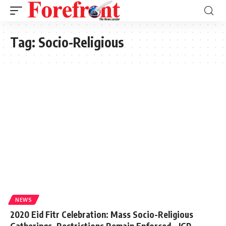
Tag:
Socio-Religious
NEWS
2020 Eid Fitr Celebration: Mass Socio-Religious
Gatherings, Restrictions Remain Enforced – IGP