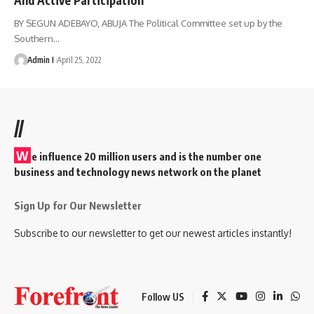
BY SEGUN ADEBAYO, ABUJA The Political Committee set up by the
Southern
…
Admin I
April 25, 2022
//
W
e influence 20 million users and is the number one
business and technology news network on the planet
Sign Up for Our Newsletter
Subscribe to our newsletter to get our newest articles instantly!
Follow US