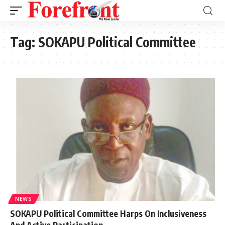
Tag:
SOKAPU Political Committee
NEWS
SOKAPU Political Committee Harps On Inclusiveness
And Active Participation