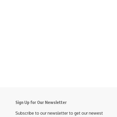
Sign Up for Our Newsletter
Subscribe to our newsletter to get our newest