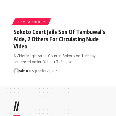
CRIME & SOCIETY
Sokoto Court Jails Son Of Tambuwal’s
Aide, 2 Others For Circulating Nude
Video
A Chief Magistrates’ Court in Sokoto on Tuesday
sentenced Aminu Yahatu-Tafida, son
…
Admin III
September 22, 2021
//