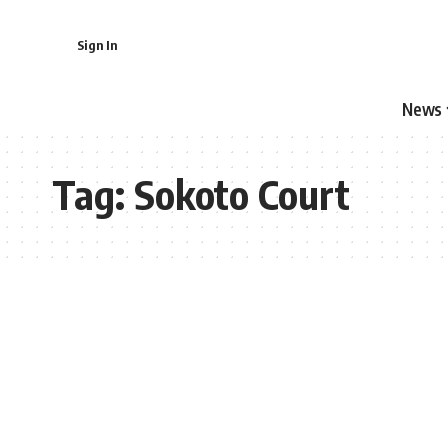
Sign In
News
Tag:
Sokoto Court