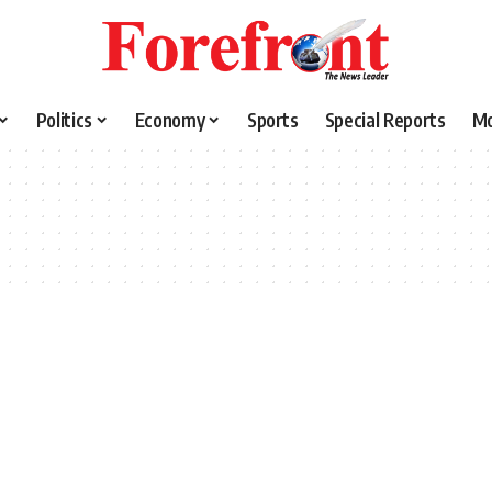
Politics
Economy
Sports
Special Reports
M