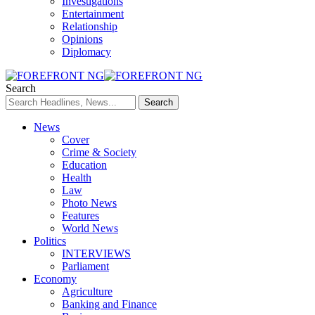
Investigations
Entertainment
Relationship
Opinions
Diplomacy
Search
News
Cover
Crime & Society
Education
Health
Law
Photo News
Features
World News
Politics
INTERVIEWS
Parliament
Economy
Agriculture
Banking and Finance