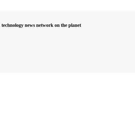
d technology news network on the planet