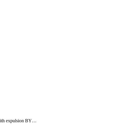
ith expulsion BY
…