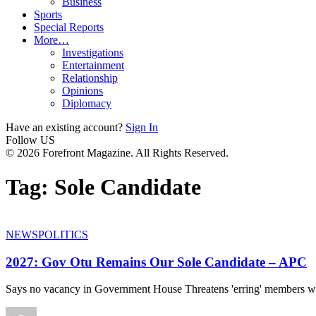
Business
Sports
Special Reports
More…
Investigations
Entertainment
Relationship
Opinions
Diplomacy
Have an existing account?
Sign In
Follow US
© 2026 Forefront Magazine. All Rights Reserved.
Tag:
Sole Candidate
NEWS
POLITICS
2027: Gov Otu Remains Our Sole Candidate – APC
Says no vacancy in Government House Threatens 'erring' members w