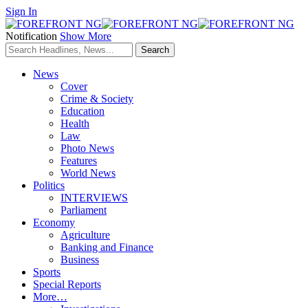
Sign In
Notification
Show More
News
Cover
Crime & Society
Education
Health
Law
Photo News
Features
World News
Politics
INTERVIEWS
Parliament
Economy
Agriculture
Banking and Finance
Business
Sports
Special Reports
More…