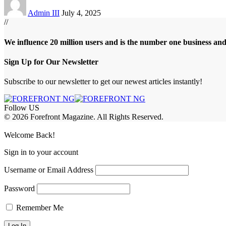
Admin III
July 4, 2025
//
We influence 20 million users and is the number one business an
Sign Up for Our Newsletter
Subscribe to our newsletter to get our newest articles instantly!
Follow US
© 2026 Forefront Magazine. All Rights Reserved.
obet Giriş
grandpashabet
bayspin giriş
Welcome Back!
Sign in to your account
Username or Email Address
Password
Remember Me