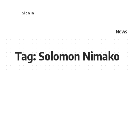
Sign In
News
Tag:
Solomon Nimako