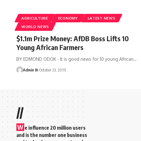
AGRICULTURE
ECONOMY
LATEST NEWS
WORLD NEWS
$1.1m Prize Money: AfDB Boss Lifts 10
Young African Farmers
BY EDMOND ODOK - It is good news for 10 young African
…
Admin III
October 23, 2019
//
W
e influence 20 million users
and is the number one business