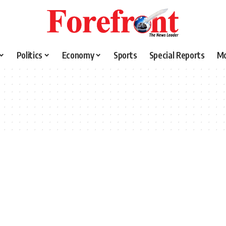
Politics
Economy
Sports
Special Reports
M