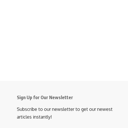
Sign Up for Our Newsletter
Subscribe to our newsletter to get our newest
articles instantly!