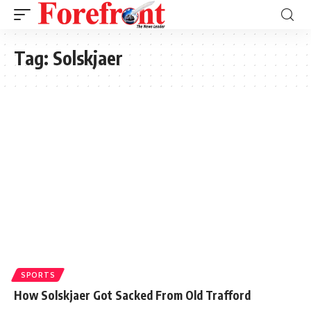
Tag:
Solskjaer
SPORTS
How Solskjaer Got Sacked From Old Trafford