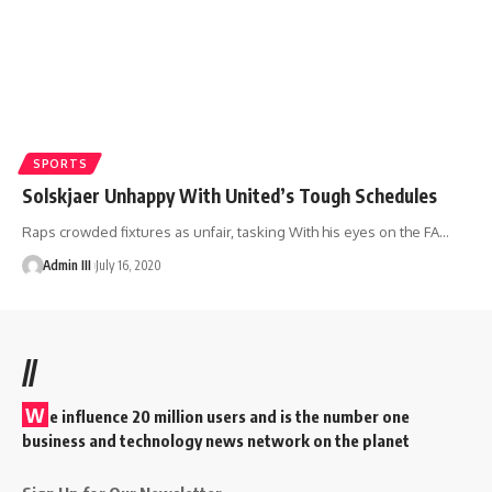
SPORTS
Solskjaer Unhappy With United’s Tough Schedules
Raps crowded fixtures as unfair, tasking With his eyes on the FA
…
Admin III
July 16, 2020
//
W
e influence 20 million users and is the number one
business and technology news network on the planet