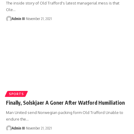
The inside story of Old Trafford's latest managerial mess is that
Ole
…
Admin III
November 21, 2021
SPORTS
Finally, Solskjaer A Goner After Watford Humiliation
Man United send Norwegian packing form Old Trafford Unable to
endure the
…
Admin III
November 21, 2021