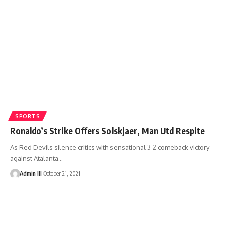
SPORTS
Ronaldo’s Strike Offers Solskjaer, Man Utd Respite
As Red Devils silence critics with sensational 3-2 comeback victory
against Atalanta
…
Admin III
October 21, 2021