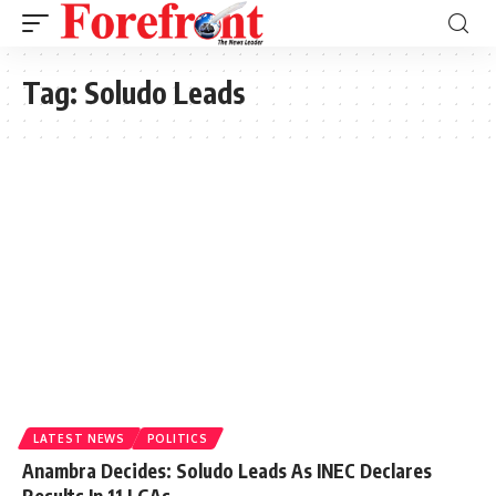
Tag:
Soludo Leads
LATEST NEWS
POLITICS
Anambra Decides: Soludo Leads As INEC Declares
Results In 11 LGAs