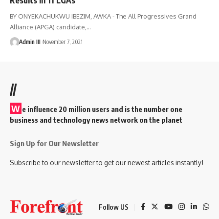
BY ONYEKACHUKWU IBEZIM, AWKA - The All Progressives Grand
Alliance (APGA) candidate,
…
Admin III
November 7, 2021
//
W
e influence 20 million users and is the number one
business and technology news network on the planet
Sign Up for Our Newsletter
Subscribe to our newsletter to get our newest articles instantly!
Follow US