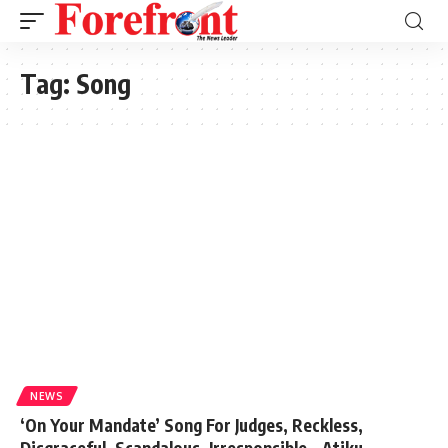
Tag:
Song
NEWS
‘On Your Mandate’ Song For Judges, Reckless,
Disgraceful, Scandalous, Irresponsible – Atiku