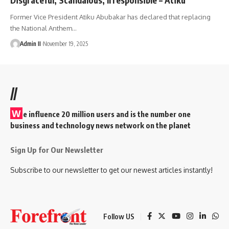
Former Vice President Atiku Abubakar has declared that replacing
the National Anthem
…
Admin II
November 19, 2025
//
W
e influence 20 million users and is the number one
business and technology news network on the planet
Sign Up for Our Newsletter
Subscribe to our newsletter to get our newest articles instantly!
Follow US