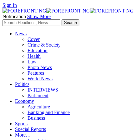
Sign In
Notification
Show More
News
Cover
Crime & Society
Education
Health
Law
Photo News
Features
World News
Politics
INTERVIEWS
Parliament
Economy
Agriculture
Banking and Finance
Business
Sports
Special Reports
More…