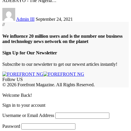
ADEBAYO - The Nigeria
…
Admin III
September 24, 2021
//
We influence 20 million users and is the number one business
and technology news network on the planet
Sign Up for Our Newsletter
Subscribe to our newsletter to get our newest articles instantly!
Follow US
© 2026 Forefront Magazine. All Rights Reserved.
abet
betwoon giriş
Grandpashabet Giriş
grandpashabet
Welcome Back!
Sign in to your account
Username or Email Address
Password