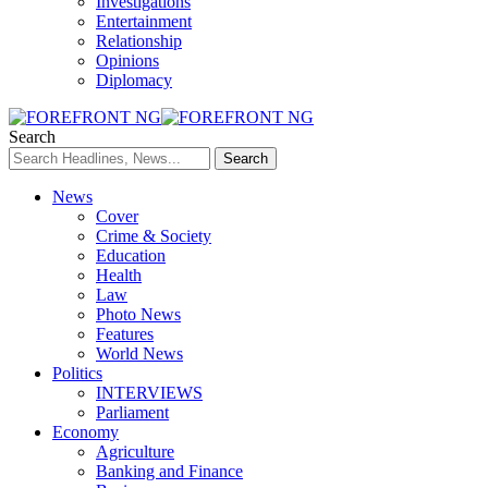
Investigations
Entertainment
Relationship
Opinions
Diplomacy
Search
News
Cover
Crime & Society
Education
Health
Law
Photo News
Features
World News
Politics
INTERVIEWS
Parliament
Economy
Agriculture
Banking and Finance