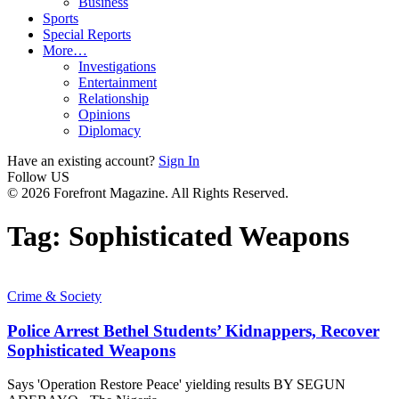
Business
Sports
Special Reports
More…
Investigations
Entertainment
Relationship
Opinions
Diplomacy
Have an existing account?
Sign In
Follow US
© 2026 Forefront Magazine. All Rights Reserved.
Tag:
Sophisticated Weapons
Crime & Society
Police Arrest Bethel Students’ Kidnappers, Recover
Sophisticated Weapons
Says 'Operation Restore Peace' yielding results BY SEGUN