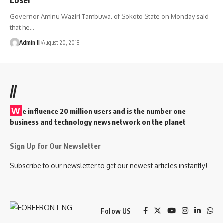
Governor Aminu Waziri Tambuwal of Sokoto State on Monday said
that he
…
Admin II
August 20, 2018
//
W
e influence 20 million users and is the number one
business and technology news network on the planet
Sign Up for Our Newsletter
Subscribe to our newsletter to get our newest articles instantly!
Follow US