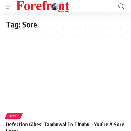
Tag:
Sore
NEWS
Defection Gibes: Tambuwal To Tinubu – You’re A Sore
Loser