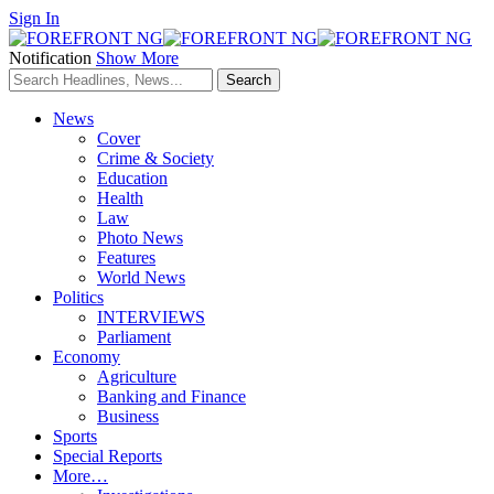
Sign In
Notification
Show More
News
Cover
Crime & Society
Education
Health
Law
Photo News
Features
World News
Politics
INTERVIEWS
Parliament
Economy
Agriculture
Banking and Finance
Business
Sports
Special Reports
More…