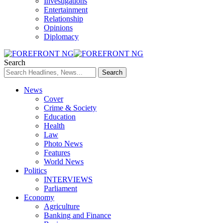
Investigations
Entertainment
Relationship
Opinions
Diplomacy
Search
News
Cover
Crime & Society
Education
Health
Law
Photo News
Features
World News
Politics
INTERVIEWS
Parliament
Economy
Agriculture
Banking and Finance