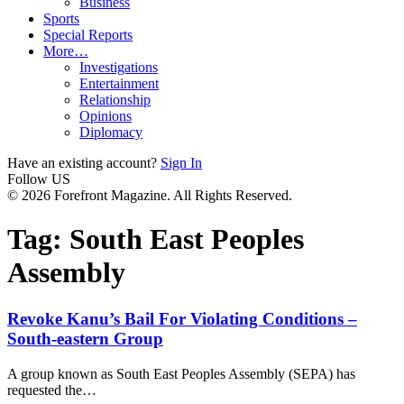
Business
Sports
Special Reports
More…
Investigations
Entertainment
Relationship
Opinions
Diplomacy
Have an existing account?
Sign In
Follow US
© 2026 Forefront Magazine. All Rights Reserved.
Tag:
South East Peoples
Assembly
Revoke Kanu’s Bail For Violating Conditions –
South-eastern Group
A group known as South East Peoples Assembly (SEPA) has
requested the
…