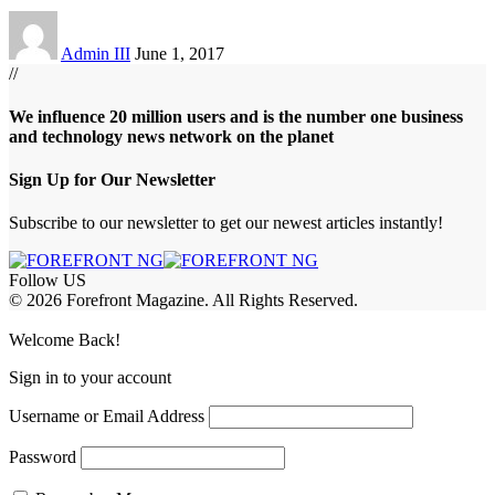
Admin III
June 1, 2017
//
We influence 20 million users and is the number one business
and technology news network on the planet
Sign Up for Our Newsletter
Subscribe to our newsletter to get our newest articles instantly!
Follow US
© 2026 Forefront Magazine. All Rights Reserved.
habet
betwoon giriş
Jojobet Giriş
Grandpashabet Giriş
Casibom Giriş
Welcome Back!
Sign in to your account
Username or Email Address
Password