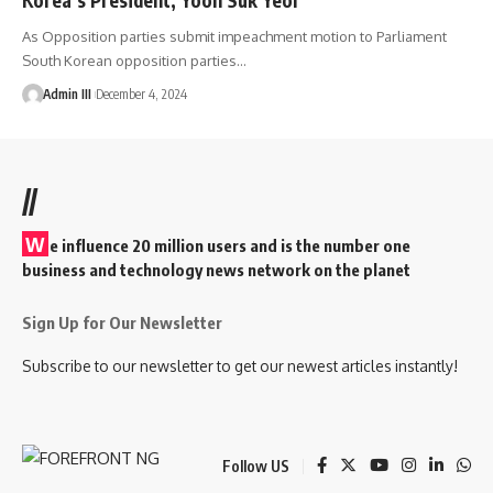
As Opposition parties submit impeachment motion to Parliament
South Korean opposition parties
…
Admin III
December 4, 2024
//
W
e influence 20 million users and is the number one
business and technology news network on the planet
Sign Up for Our Newsletter
Subscribe to our newsletter to get our newest articles instantly!
Follow US