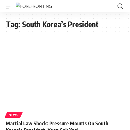
Tag:
South Korea’s President
NEWS
Martial Law Shock: Pressure Mounts On South
Korea’s President, Yoon Suk Yeol