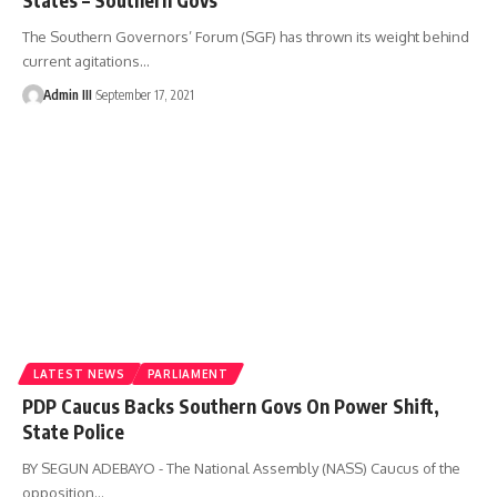
The Southern Governors’ Forum (SGF) has thrown its weight behind
current agitations
…
Admin III
September 17, 2021
LATEST NEWS
PARLIAMENT
PDP Caucus Backs Southern Govs On Power Shift,
State Police
BY SEGUN ADEBAYO - The National Assembly (NASS) Caucus of the
opposition
…