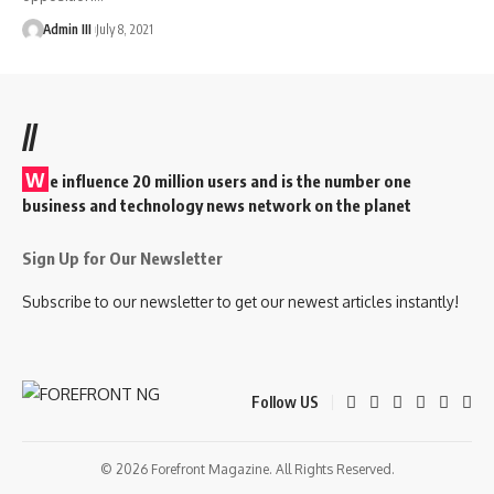
Admin III
July 8, 2021
//
W
e influence 20 million users and is the number one
business and technology news network on the planet
Sign Up for Our Newsletter
Subscribe to our newsletter to get our newest articles instantly!
Follow US
© 2026 Forefront Magazine. All Rights Reserved.