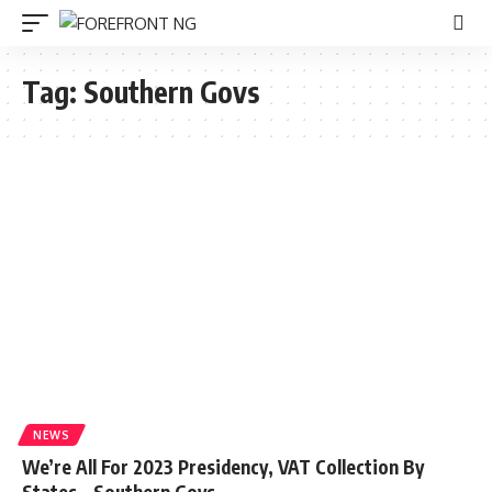
Tag:
Southern Govs
NEWS
We’re All For 2023 Presidency, VAT Collection By
States – Southern Govs