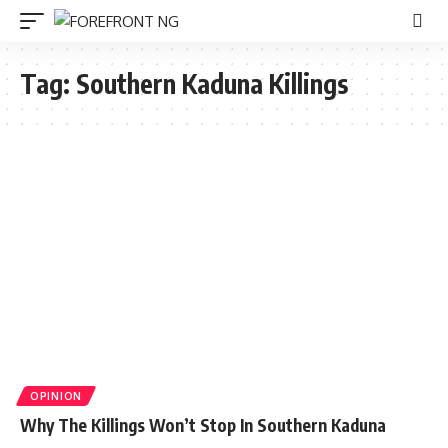
Tag:
Southern Kaduna Killings
OPINION
Why The Killings Won’t Stop In Southern Kaduna