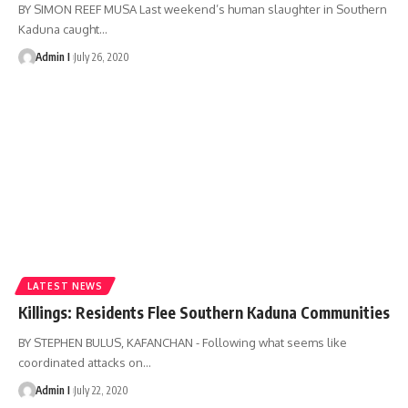
BY SIMON REEF MUSA Last weekend’s human slaughter in Southern
Kaduna caught
…
Admin I
July 26, 2020
LATEST NEWS
Killings: Residents Flee Southern Kaduna Communities
BY STEPHEN BULUS, KAFANCHAN - Following what seems like
coordinated attacks on
…
Admin I
July 22, 2020