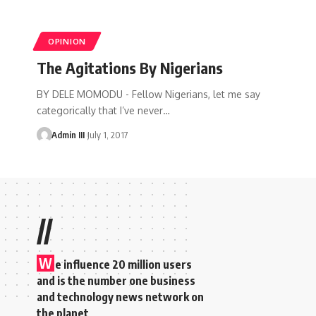
OPINION
The Agitations By Nigerians
BY DELE MOMODU - Fellow Nigerians, let me say
categorically that I’ve never
…
Admin III
July 1, 2017
//
W
e influence 20 million users
and is the number one business
and technology news network on
the planet