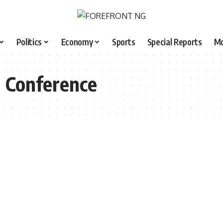
Politics
Economy
Sports
Special Reports
M
l Conference