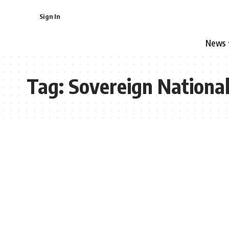
Sign In
News
Tag:
Sovereign Nationa