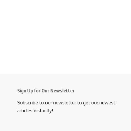
Sign Up for Our Newsletter
Subscribe to our newsletter to get our newest
articles instantly!