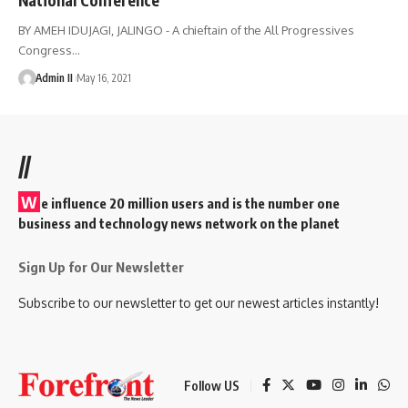
BY AMEH IDUJAGI, JALINGO - A chieftain of the All Progressives
Congress
…
Admin II
May 16, 2021
//
W
e influence 20 million users and is the number one
business and technology news network on the planet
Sign Up for Our Newsletter
Subscribe to our newsletter to get our newest articles instantly!
Follow US