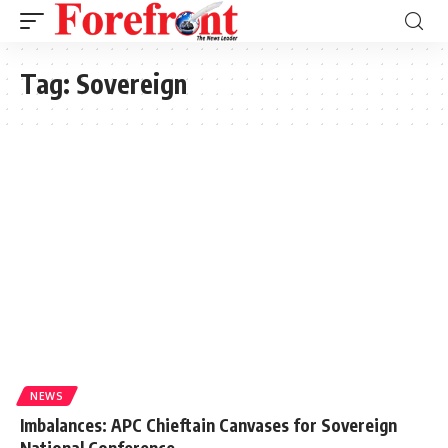
Tag:
Sovereign
NEWS
Imbalances: APC Chieftain Canvases for Sovereign
National Conference