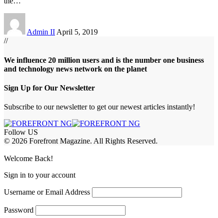
the
…
Admin II
April 5, 2019
//
We influence 20 million users and is the number one business
and technology news network on the planet
Sign Up for Our Newsletter
Subscribe to our newsletter to get our newest articles instantly!
Follow US
© 2026 Forefront Magazine. All Rights Reserved.
iriş
casibom
Jojobet Giriş
grandpashabet
bigboss
Welcome Back!
Sign in to your account
Username or Email Address
Password