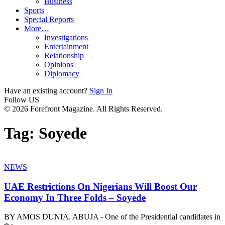
Business
Sports
Special Reports
More…
Investigations
Entertainment
Relationship
Opinions
Diplomacy
Have an existing account?
Sign In
Follow US
© 2026 Forefront Magazine. All Rights Reserved.
Tag:
Soyede
NEWS
UAE Restrictions On Nigerians Will Boost Our
Economy In Three Folds – Soyede
BY AMOS DUNIA, ABUJA - One of the Presidential candidates in