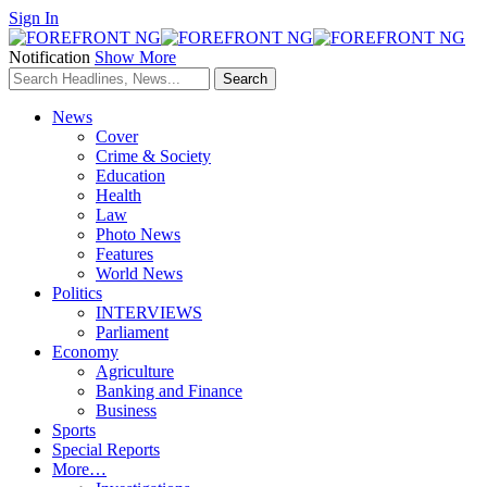
Sign In
Notification
Show More
News
Cover
Crime & Society
Education
Health
Law
Photo News
Features
World News
Politics
INTERVIEWS
Parliament
Economy
Agriculture
Banking and Finance
Business
Sports
Special Reports
More…