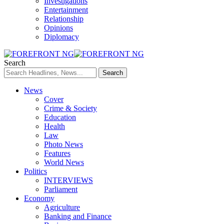
Investigations
Entertainment
Relationship
Opinions
Diplomacy
Search
News
Cover
Crime & Society
Education
Health
Law
Photo News
Features
World News
Politics
INTERVIEWS
Parliament
Economy
Agriculture
Banking and Finance