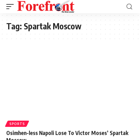
Tag:
Spartak Moscow
SPORTS
Osimhen-less Napoli Lose To Victor Moses’ Spartak
Moscow