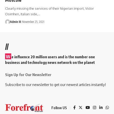
Clearly missing the services of their Nigerian import, Victor
Osimhen, Italian side,
…
Admin III
November 25, 2021
//
W
e influence 20 million users and is the number one
business and technology news network on the planet
Sign Up for Our Newsletter
Subscribe to our newsletter to get our newest articles instantly!
Follow US