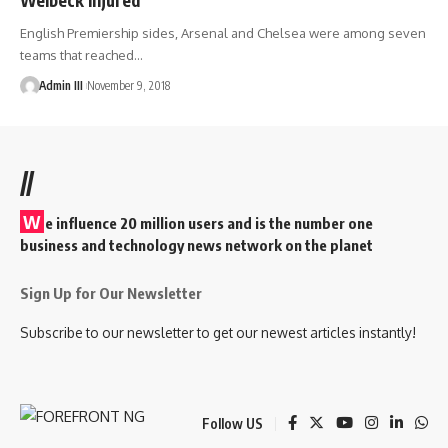
English Premiership sides, Arsenal and Chelsea were among seven
teams that reached
…
Admin III
November 9, 2018
//
W
e influence 20 million users and is the number one
business and technology news network on the planet
Sign Up for Our Newsletter
Subscribe to our newsletter to get our newest articles instantly!
Follow US