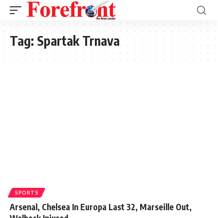
Tag:
Spartak Trnava
SPORTS
Arsenal, Chelsea In Europa Last 32, Marseille Out,
Welbeck Injured