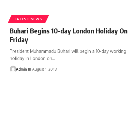
LATEST NEWS
Buhari Begins 10-day London Holiday On
Friday
President Muhammadu Buhari will begin a 10-day working
holiday in London on
…
Admin III
August 1, 2018