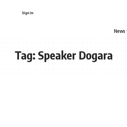
Sign In
News
Tag:
Speaker Dogara