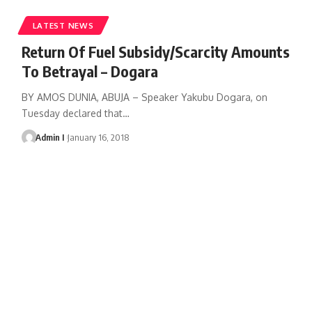
LATEST NEWS
Return Of Fuel Subsidy/Scarcity Amounts
To Betrayal – Dogara
BY AMOS DUNIA, ABUJA – Speaker Yakubu Dogara, on
Tuesday declared that
…
Admin I
January 16, 2018