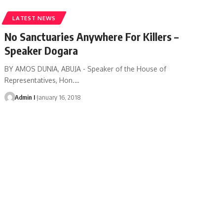
LATEST NEWS
No Sanctuaries Anywhere For Killers –
Speaker Dogara
BY AMOS DUNIA, ABUJA - Speaker of the House of
Representatives, Hon.
…
Admin I
January 16, 2018