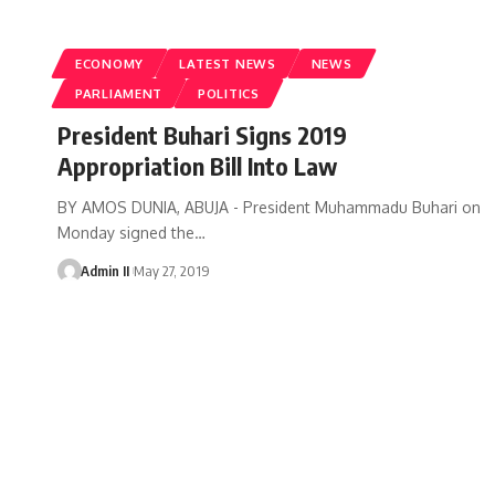
ECONOMY
LATEST NEWS
NEWS
PARLIAMENT
POLITICS
President Buhari Signs 2019
Appropriation Bill Into Law
BY AMOS DUNIA, ABUJA - President Muhammadu Buhari on
Monday signed the
…
Admin II
May 27, 2019