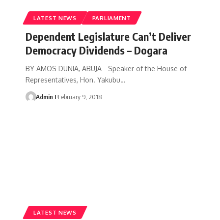
LATEST NEWS
PARLIAMENT
Dependent Legislature Can’t Deliver
Democracy Dividends – Dogara
BY AMOS DUNIA, ABUJA - Speaker of the House of
Representatives, Hon. Yakubu
…
Admin I
February 9, 2018
LATEST NEWS