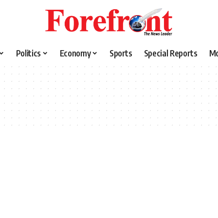
Politics
Economy
Sports
Special Reports
M