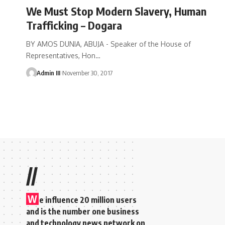
We Must Stop Modern Slavery, Human
Trafficking – Dogara
BY AMOS DUNIA, ABUJA - Speaker of the House of
Representatives, Hon
…
Admin III
November 30, 2017
//
W
e influence 20 million users
and is the number one business
and technology news network on