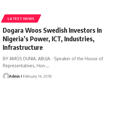
LATEST NEWS
Dogara Woos Swedish Investors In
Nigeria’s Power, ICT, Industries,
Infrastructure
BY AMOS DUNIA, ABUJA - Speaker of the House of
Representatives, Hon.
…
Admin I
February 14, 2018