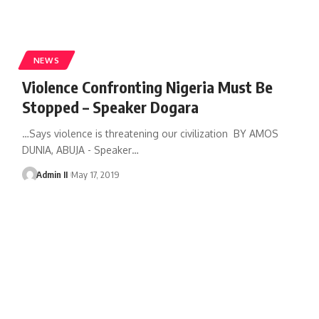
NEWS
Violence Confronting Nigeria Must Be
Stopped – Speaker Dogara
…Says violence is threatening our civilization BY AMOS
DUNIA, ABUJA - Speaker
…
Admin II
May 17, 2019