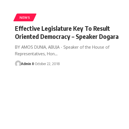
NEWS
Effective Legislature Key To Result
Oriented Democracy – Speaker Dogara
BY AMOS DUNIA, ABUJA - Speaker of the House of
Representatives, Hon
…
Admin II
October 22, 2018