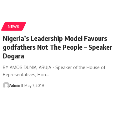
NEWS
Nigeria’s Leadership Model Favours
godfathers Not The People – Speaker
Dogara
BY AMOS DUNIA, ABUJA - Speaker of the House of
Representatives, Hon
…
Admin II
May 7, 2019