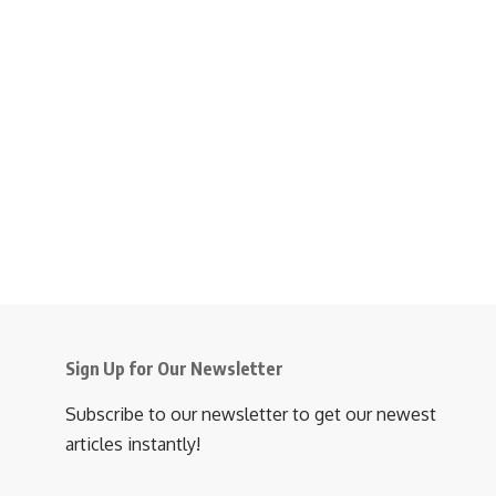
Sign Up for Our Newsletter
Subscribe to our newsletter to get our newest
articles instantly!