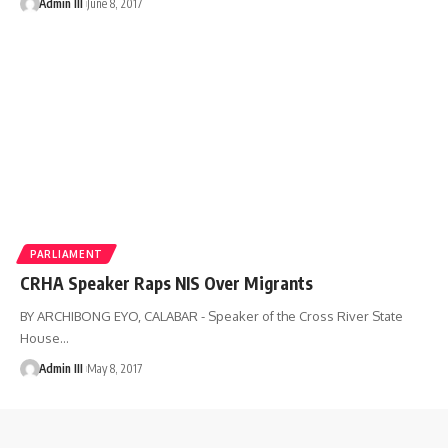
Admin III
June 8, 2017
PARLIAMENT
CRHA Speaker Raps NIS Over Migrants
BY ARCHIBONG EYO, CALABAR - Speaker of the Cross River State
House
…
Admin III
May 8, 2017