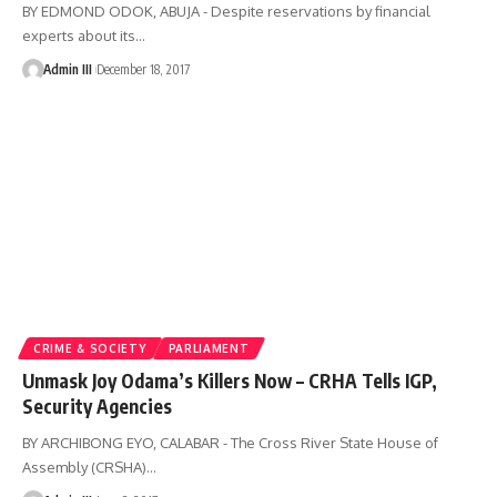
BY EDMOND ODOK, ABUJA - Despite reservations by financial
experts about its
…
Admin III
December 18, 2017
CRIME & SOCIETY
PARLIAMENT
Unmask Joy Odama’s Killers Now – CRHA Tells IGP,
Security Agencies
BY ARCHIBONG EYO, CALABAR - The Cross River State House of
Assembly (CRSHA)
…