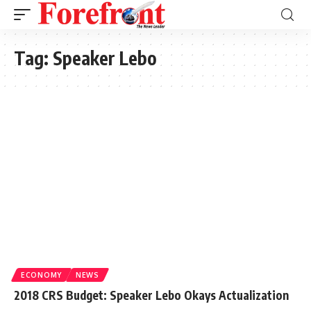
Tag:
Speaker Lebo
ECONOMY
NEWS
2018 CRS Budget: Speaker Lebo Okays Actualization