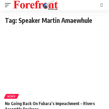
Tag:
Speaker Martin Amaewhule
NEWS
No Going Back On Fubara’s Impeachment – Rivers
Assembly Declares