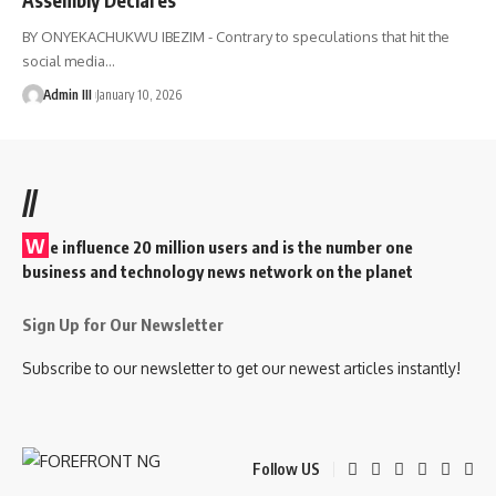
BY ONYEKACHUKWU IBEZIM - Contrary to speculations that hit the
social media
…
Admin III
January 10, 2026
//
W
e influence 20 million users and is the number one
business and technology news network on the planet
Sign Up for Our Newsletter
Subscribe to our newsletter to get our newest articles instantly!
Follow US