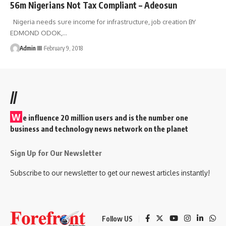
56m Nigerians Not Tax Compliant – Adeosun
Nigeria needs sure income for infrastructure, job creation BY
EDMOND ODOK,
…
Admin III
February 9, 2018
//
W
e influence 20 million users and is the number one
business and technology news network on the planet
Sign Up for Our Newsletter
Subscribe to our newsletter to get our newest articles instantly!
Follow US