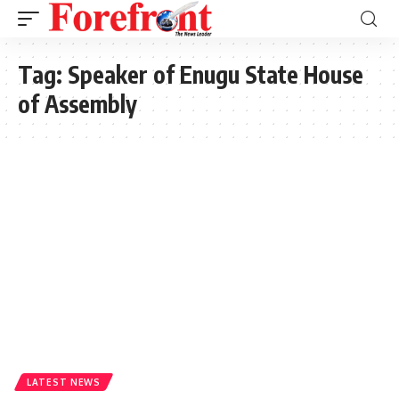
Tag:
Speaker of Enugu State House
of Assembly
LATEST NEWS