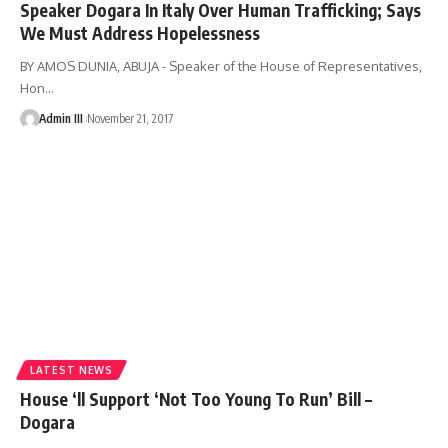
Speaker Dogara In Italy Over Human Trafficking; Says
We Must Address Hopelessness
BY AMOS DUNIA, ABUJA - Speaker of the House of Representatives,
Hon
…
Admin III
November 21, 2017
LATEST NEWS
House ‘ll Support ‘Not Too Young To Run’ Bill –
Dogara