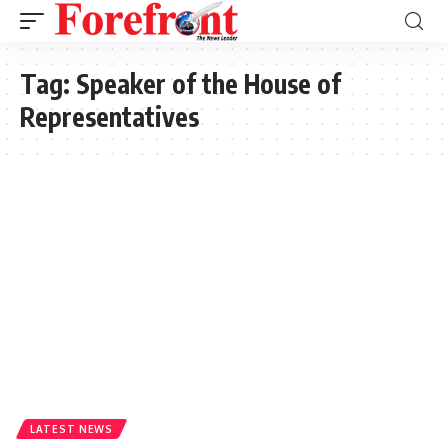
Tag:
Speaker of the House of
Representatives
LATEST NEWS