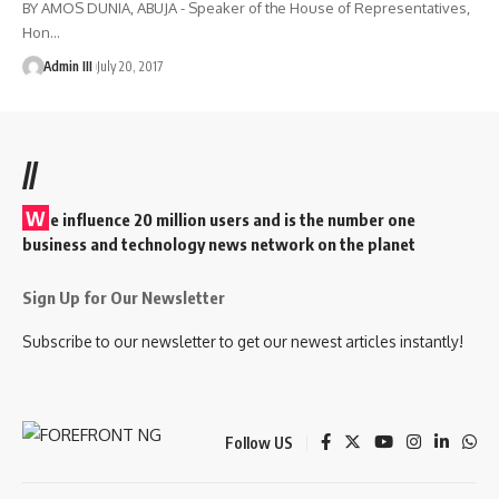
BY AMOS DUNIA, ABUJA - Speaker of the House of Representatives,
Hon
…
Admin III
July 20, 2017
//
W
e influence 20 million users and is the number one
business and technology news network on the planet
Sign Up for Our Newsletter
Subscribe to our newsletter to get our newest articles instantly!
Follow US