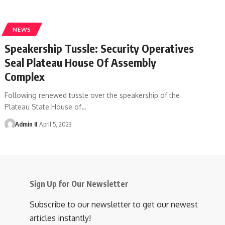
NEWS
Speakership Tussle: Security Operatives
Seal Plateau House Of Assembly
Complex
Following renewed tussle over the speakership of the
Plateau State House of
…
Admin II
April 5, 2023
Sign Up for Our Newsletter
Subscribe to our newsletter to get our newest
articles instantly!