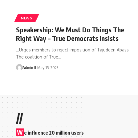
NEWS
Speakership: We Must Do Things The
Right Way – True Democrats Insists
…Urges members to reject imposition of Tajudeen Abass
The coalition of True
…
Admin II
May 15, 2023
//
W
e influence 20 million users