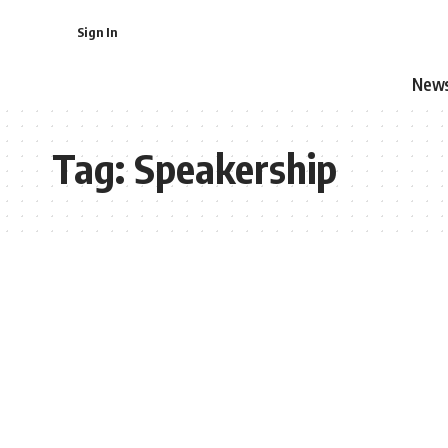
Sign In
New
Tag:
Speakership