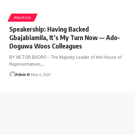
POLITICS
Speakership: Having Backed
Gbajabiamila, It’s My Turn Now — Ado-
Doguwa Woos Colleagues
BY VICTOR BUORO - The Majority Leader of the House of
Representatives,
…
Admin III
May 4, 2023