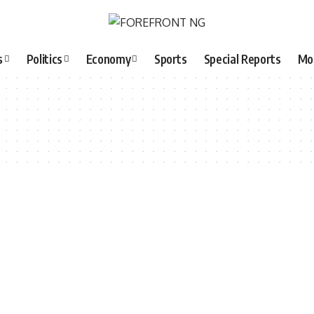
s
Politics
Economy
Sports
Special Reports
Mo