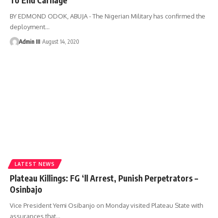
BY EDMOND ODOK, ABUJA - The Nigerian Military has confirmed the
deployment
…
Admin III
August 14, 2020
LATEST NEWS
Plateau Killings: FG ‘ll Arrest, Punish Perpetrators –
Osinbajo
Vice President Yemi Osibanjo on Monday visited Plateau State with
assurances that
…