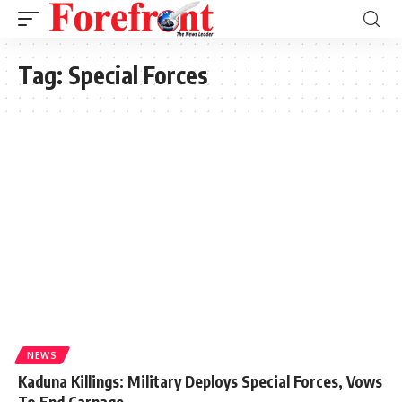
Tag:
Special Forces
NEWS
Kaduna Killings: Military Deploys Special Forces, Vows
To End Carnage