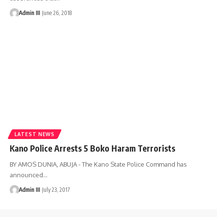
Admin III
June 26, 2018
LATEST NEWS
Kano Police Arrests 5 Boko Haram Terrorists
BY AMOS DUNIA, ABUJA - The Kano State Police Command has
announced
…
Admin III
July 23, 2017