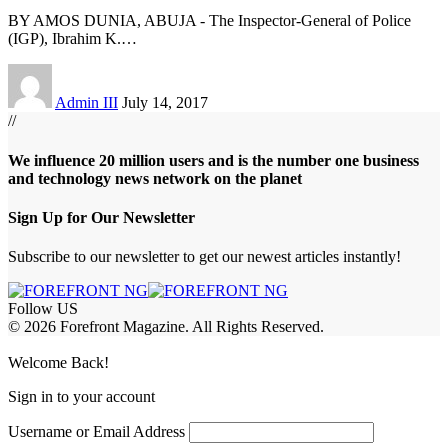
BY AMOS DUNIA, ABUJA - The Inspector-General of Police
(IGP), Ibrahim K.
…
Admin III
July 14, 2017
//
We influence 20 million users and is the number one business
and technology news network on the planet
Sign Up for Our Newsletter
Subscribe to our newsletter to get our newest articles instantly!
Follow US
© 2026 Forefront Magazine. All Rights Reserved.
bet
slotbaba giriş
Grandpashabet Giriş
grandpashabet
Casibom
Welcome Back!
Sign in to your account
Username or Email Address