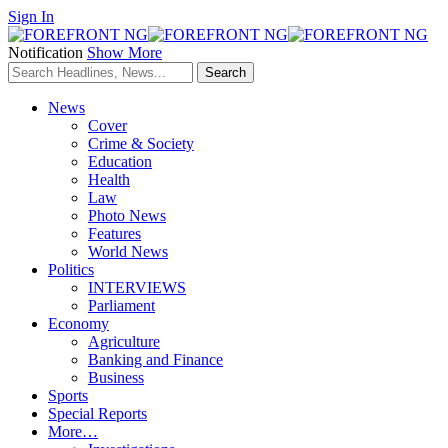
Sign In
Notification
Show More
News
Cover
Crime & Society
Education
Health
Law
Photo News
Features
World News
Politics
INTERVIEWS
Parliament
Economy
Agriculture
Banking and Finance
Business
Sports
Special Reports
More…