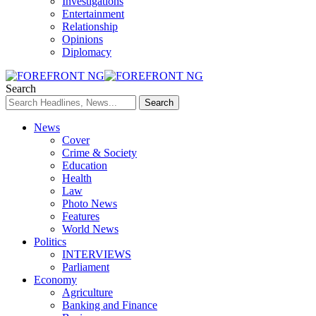
Investigations
Entertainment
Relationship
Opinions
Diplomacy
Search
News
Cover
Crime & Society
Education
Health
Law
Photo News
Features
World News
Politics
INTERVIEWS
Parliament
Economy
Agriculture
Banking and Finance