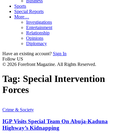
Business
Sports
Special Reports
More…
Investigations
Entertainment
Relationship
Opinions
Diplomacy
Have an existing account?
Sign In
Follow US
© 2026 Forefront Magazine. All Rights Reserved.
Tag:
Special Intervention
Forces
Crime & Society
IGP Visits Special Team On Abuja-Kaduna
Highway’s Kidnapping