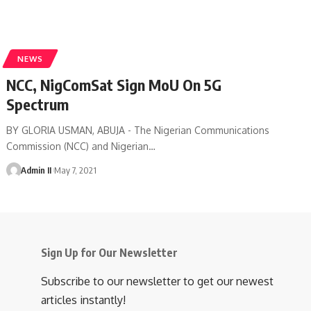
NEWS
NCC, NigComSat Sign MoU On 5G
Spectrum
BY GLORIA USMAN, ABUJA - The Nigerian Communications
Commission (NCC) and Nigerian
…
Admin II
May 7, 2021
Sign Up for Our Newsletter
Subscribe to our newsletter to get our newest
articles instantly!