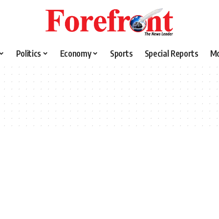
Politics
Economy
Sports
Special Reports
M