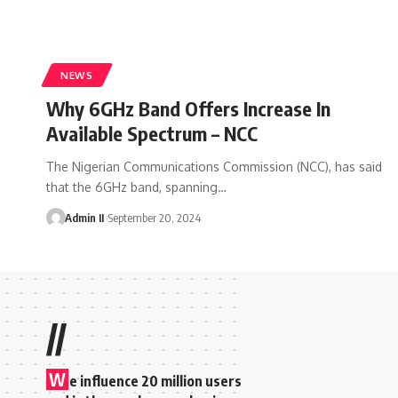
NEWS
Why 6GHz Band Offers Increase In
Available Spectrum – NCC
The Nigerian Communications Commission (NCC), has said
that the 6GHz band, spanning
…
Admin II
September 20, 2024
//
W
e influence 20 million users