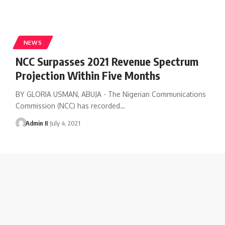
NEWS
NCC Surpasses 2021 Revenue Spectrum
Projection Within Five Months
BY GLORIA USMAN, ABUJA - The Nigerian Communications
Commission (NCC) has recorded
…
Admin II
July 4, 2021