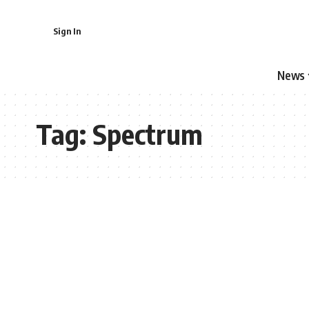
Sign In
News
Tag:
Spectrum