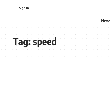
Sign In
New
Tag:
speed