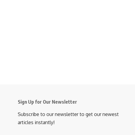
Sign Up for Our Newsletter
Subscribe to our newsletter to get our newest
articles instantly!