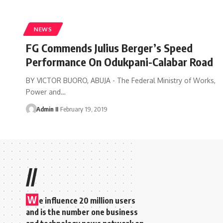
NEWS
FG Commends Julius Berger’s Speed
Performance On Odukpani-Calabar Road
BY VICTOR BUORO, ABUJA - The Federal Ministry of Works,
Power and
…
Admin II
February 19, 2019
//
W
e influence 20 million users
and is the number one business