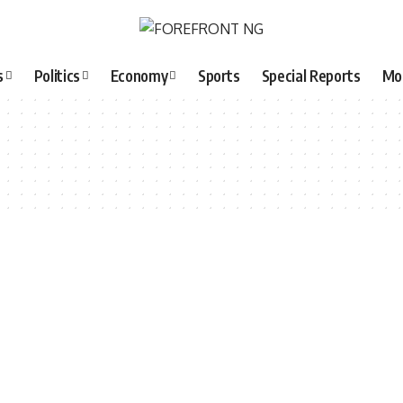
s
Politics
Economy
Sports
Special Reports
Mo