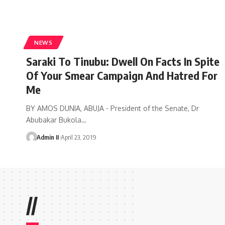
NEWS
Saraki To Tinubu: Dwell On Facts In Spite
Of Your Smear Campaign And Hatred For
Me
BY AMOS DUNIA, ABUJA - President of the Senate, Dr
Abubakar Bukola
…
Admin II
April 23, 2019
//