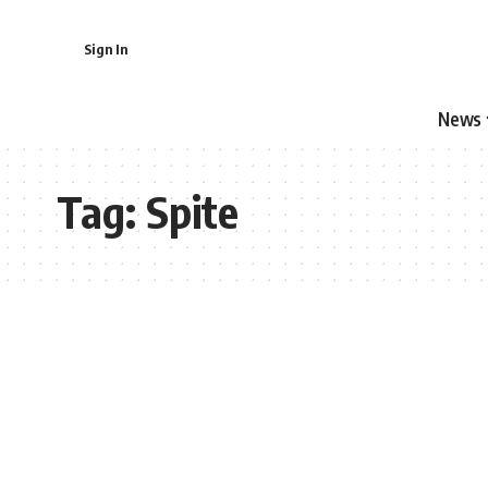
Sign In
News
Tag:
Spite