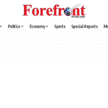
Politics
Economy
Sports
Special Reports
M