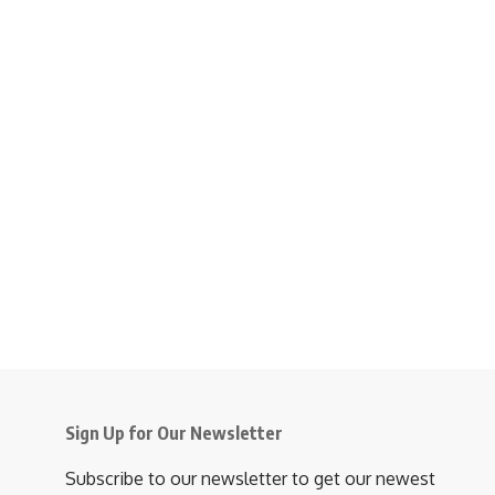
Sign Up for Our Newsletter
Subscribe to our newsletter to get our newest