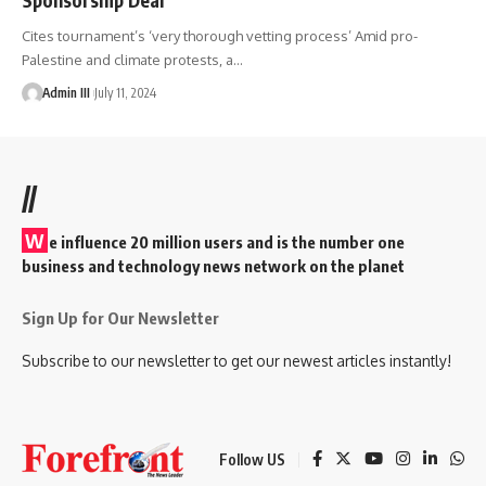
Cites tournament’s ‘very thorough vetting process’ Amid pro-
Palestine and climate protests, a
…
Admin III
July 11, 2024
//
W
e influence 20 million users and is the number one
business and technology news network on the planet
Sign Up for Our Newsletter
Subscribe to our newsletter to get our newest articles instantly!
Follow US