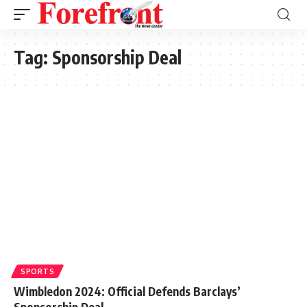
Tag:
Sponsorship Deal
SPORTS
Wimbledon 2024: Official Defends Barclays’
Sponsorship Deal