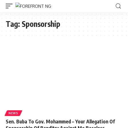
Tag:
Sponsorship
NEWS
Sen. Buba To Gov. Mohammed – Your Allegation Of
Sponsorship Of Banditry Against Me Baseless,