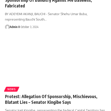
Fabricated
BY ADEYEMI AKANJI, BAUCHI - Senator Shehu Umar Buba,
representing Bauchi South
…
Admin II
October 3, 2024
NEWS
Protest: Allegation Of Sponsorship, Mischievous,
Blatant Lies – Senator Kingibe Says
Senator Ireti Kingibe, representing the Federal Capital Territory, has