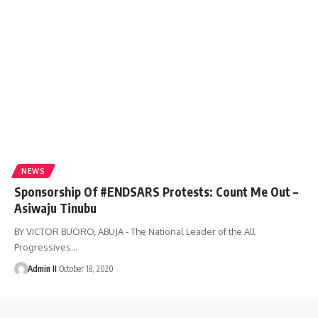
NEWS
Sponsorship Of #ENDSARS Protests: Count Me Out –
Asiwaju Tinubu
BY VICTOR BUORO, ABUJA - The National Leader of the All
Progressives
…
Admin II
October 18, 2020