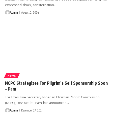
expressed shock, consternation
…
Admin II
August 2, 2024
NEWS
NCPC Strategizes For Pilgrim’s Self Sponsorship Soon
– Pam
The Executive Secretary, Nigerian Christian Pilgrim Commission
(NCPC), Rev Yakubu Pam, has announced
…
Admin II
December 27, 2021