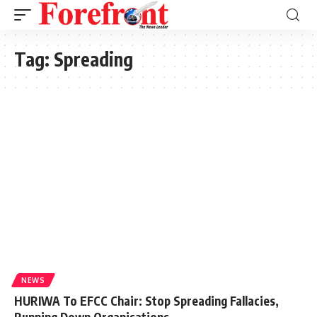
Tag:
Spreading
NEWS
HURIWA To EFCC Chair: Stop Spreading Fallacies,
Running Down Organisations