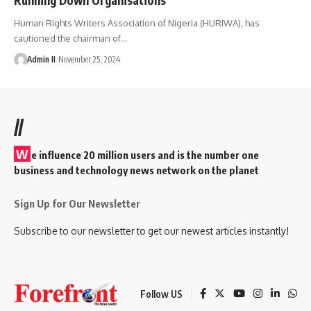
Human Rights Writers Association of Nigeria (HURIWA), has
cautioned the chairman of
…
Admin II
November 25, 2024
//
W
e influence 20 million users and is the number one
business and technology news network on the planet
Sign Up for Our Newsletter
Subscribe to our newsletter to get our newest articles instantly!
Follow US