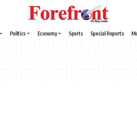
Politics
Economy
Sports
Special Reports
M