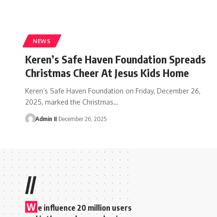
NEWS
Keren’s Safe Haven Foundation Spreads
Christmas Cheer At Jesus Kids Home
Keren’s Safe Haven Foundation on Friday, December 26,
2025, marked the Christmas
…
Admin II
December 26, 2025
//
W
e influence 20 million users