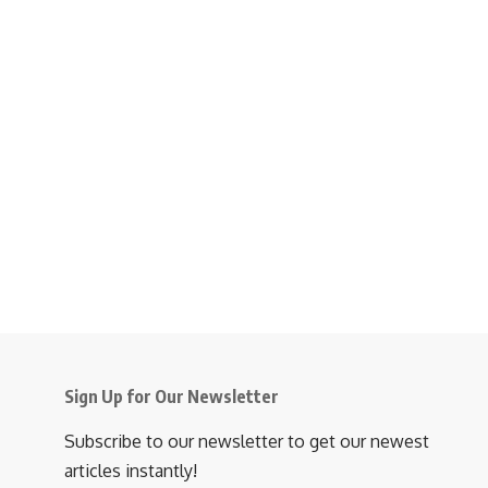
Sign Up for Our Newsletter
Subscribe to our newsletter to get our newest
articles instantly!