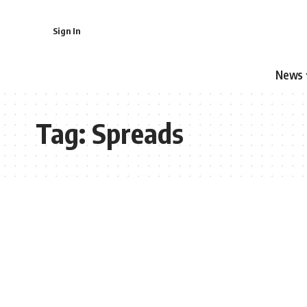
Sign In
News
Tag:
Spreads