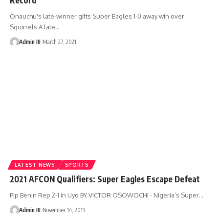
Onauchu's late-winner gifts Super Eagles 1-0 away win over
Squirrels A late
…
Admin III
March 27, 2021
LATEST NEWS
SPORTS
2021 AFCON Qualifiers: Super Eagles Escape Defeat
Pip Benin Rep 2-1 in Uyo BY VICTOR OSOWOCHI - Nigeria’s Super
…
Admin III
November 14, 2019