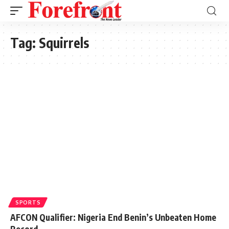
Tag:
Squirrels
SPORTS
AFCON Qualifier: Nigeria End Benin’s Unbeaten Home
Record