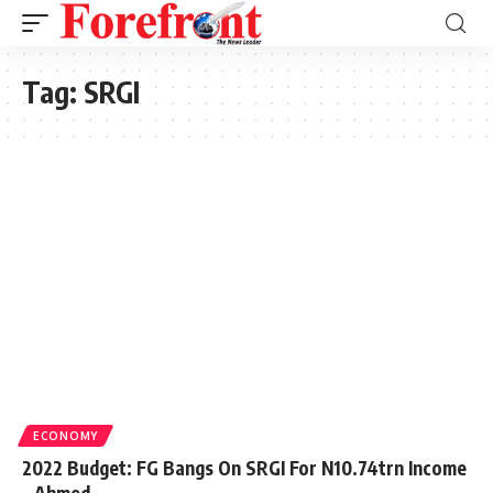
Tag:
SRGI
ECONOMY
2022 Budget: FG Bangs On SRGI For N10.74trn Income
– Ahmed