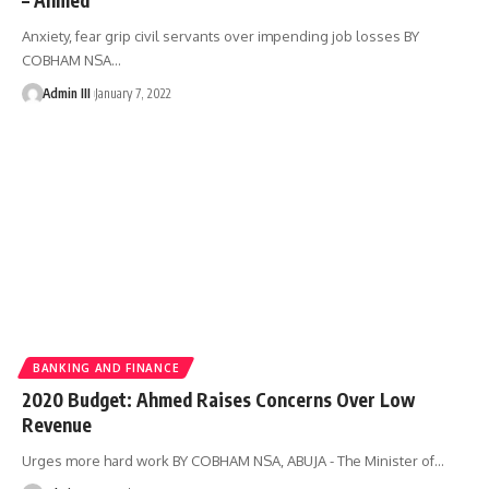
Anxiety, fear grip civil servants over impending job losses BY
COBHAM NSA
…
Admin III
January 7, 2022
BANKING AND FINANCE
2020 Budget: Ahmed Raises Concerns Over Low
Revenue
Urges more hard work BY COBHAM NSA, ABUJA - The Minister of
…