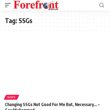
Tag:
SSGs
NEWS
Changing SSGs Not Good For Me But, Necessary… –
Gov Mohammed