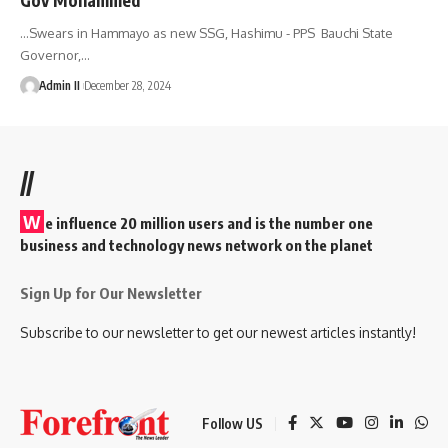
...Swears in Hammayo as new SSG, Hashimu - PPS Bauchi State
Governor,
…
Admin II
December 28, 2024
//
W
e influence 20 million users and is the number one
business and technology news network on the planet
Sign Up for Our Newsletter
Subscribe to our newsletter to get our newest articles instantly!
Follow US