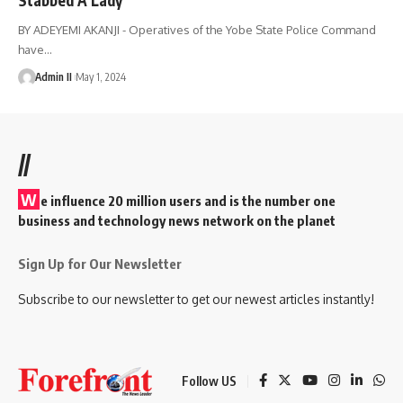
BY ADEYEMI AKANJI - Operatives of the Yobe State Police Command
have
…
Admin II
May 1, 2024
//
W
e influence 20 million users and is the number one
business and technology news network on the planet
Sign Up for Our Newsletter
Subscribe to our newsletter to get our newest articles instantly!
Follow US