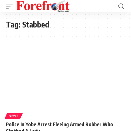
Tag:
Stabbed
NEWS
Police In Yobe Arrest Fleeing Armed Robber Who
Stabbed A Lady