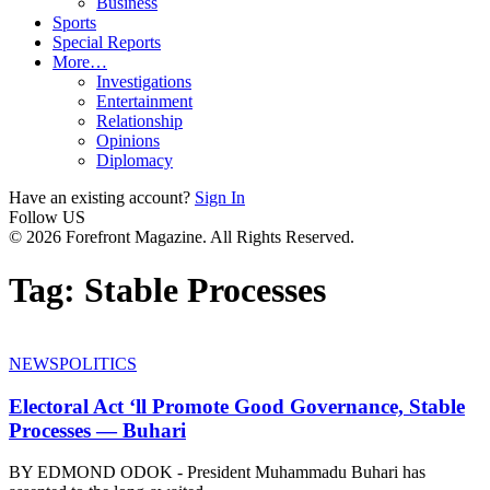
Business
Sports
Special Reports
More…
Investigations
Entertainment
Relationship
Opinions
Diplomacy
Have an existing account?
Sign In
Follow US
© 2026 Forefront Magazine. All Rights Reserved.
Tag:
Stable Processes
NEWS
POLITICS
Electoral Act ‘ll Promote Good Governance, Stable
Processes — Buhari
BY EDMOND ODOK - President Muhammadu Buhari has