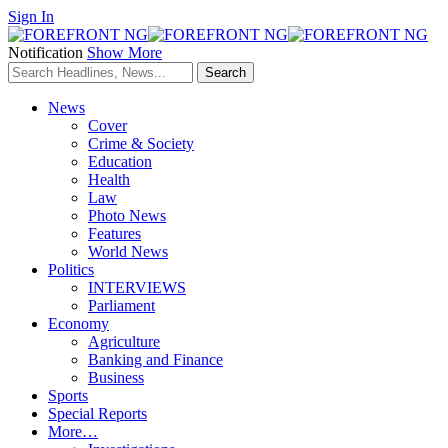
Sign In
Notification
Show More
News
Cover
Crime & Society
Education
Health
Law
Photo News
Features
World News
Politics
INTERVIEWS
Parliament
Economy
Agriculture
Banking and Finance
Business
Sports
Special Reports
More…