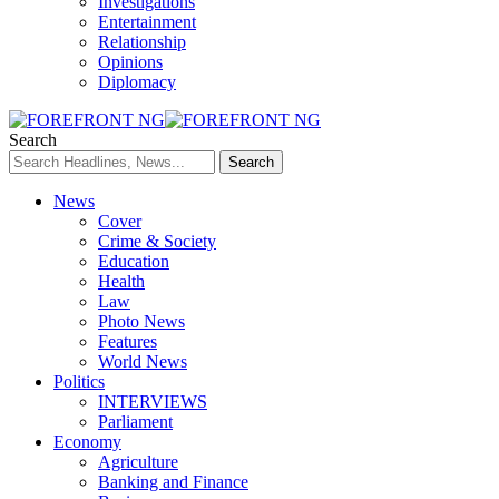
Investigations
Entertainment
Relationship
Opinions
Diplomacy
Search
News
Cover
Crime & Society
Education
Health
Law
Photo News
Features
World News
Politics
INTERVIEWS
Parliament
Economy
Agriculture
Banking and Finance