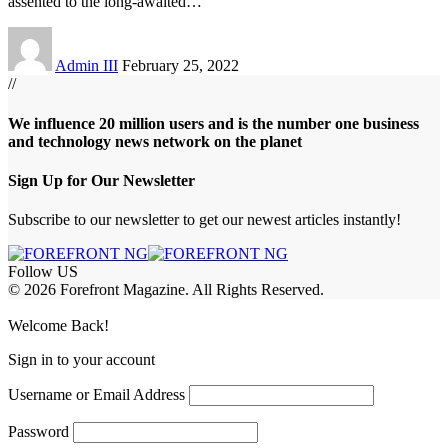
assented to the long-awaited
…
Admin III
February 25, 2022
//
We influence 20 million users and is the number one business
and technology news network on the planet
Sign Up for Our Newsletter
Subscribe to our newsletter to get our newest articles instantly!
Follow US
© 2026 Forefront Magazine. All Rights Reserved.
jobet Giriş
grandpashabet
rekabet giriş
Welcome Back!
Sign in to your account
Username or Email Address
Password