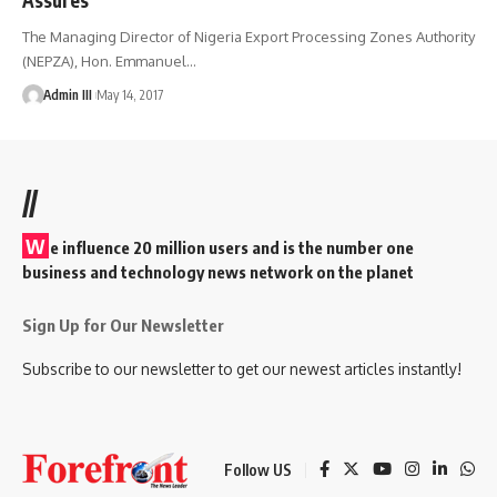
The Managing Director of Nigeria Export Processing Zones Authority
(NEPZA), Hon. Emmanuel
…
Admin III
May 14, 2017
//
W
e influence 20 million users and is the number one
business and technology news network on the planet
Sign Up for Our Newsletter
Subscribe to our newsletter to get our newest articles instantly!
Follow US