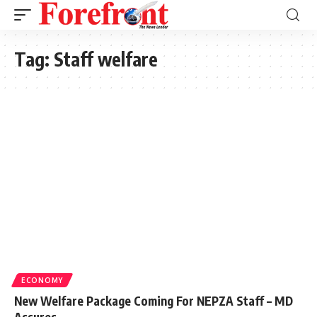
Tag:
Staff welfare
ECONOMY
New Welfare Package Coming For NEPZA Staff – MD
Assures