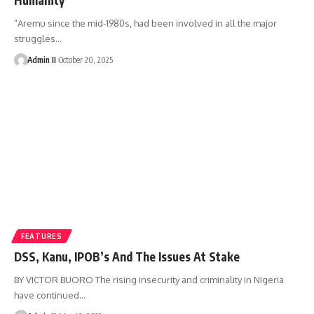
“Aremu since the mid-1980s, had been involved in all the major
struggles
…
Admin II
October 20, 2025
FEATURES
DSS, Kanu, IPOB’s And The Issues At Stake
BY VICTOR BUORO The rising insecurity and criminality in Nigeria
have continued
…