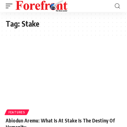
Tag:
Stake
FEATURES
Abiodun Aremu: What Is At Stake Is The Destiny Of
Humanity