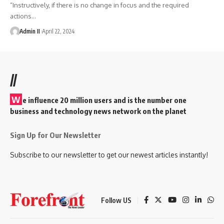
“Instructively, if there is no change in focus and the required
actions
…
Admin II
April 22, 2024
//
W
e influence 20 million users and is the number one
business and technology news network on the planet
Sign Up for Our Newsletter
Subscribe to our newsletter to get our newest articles instantly!
Follow US