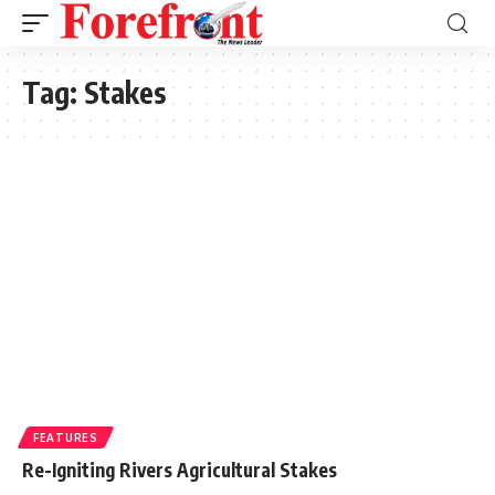
Tag:
Stakes
FEATURES
Re-Igniting Rivers Agricultural Stakes