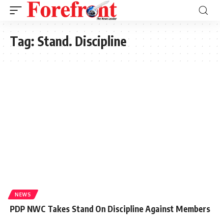
Tag:
Stand. Discipline
NEWS
PDP NWC Takes Stand On Discipline Against Members