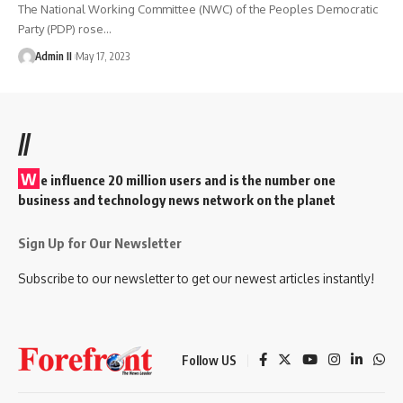
The National Working Committee (NWC) of the Peoples Democratic
Party (PDP) rose
…
Admin II
May 17, 2023
//
W
e influence 20 million users and is the number one
business and technology news network on the planet
Sign Up for Our Newsletter
Subscribe to our newsletter to get our newest articles instantly!
Follow US