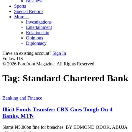
Business
Sports
Special Reports
More…
Investigations
Entertainment
Relationship
Opinions
Diplomacy
Have an existing account?
Sign In
Follow US
© 2026 Forefront Magazine. All Rights Reserved.
Tag:
Standard Chartered Bank
Banking and Finance
Illicit Funds Transfer: CBN Goes Tough On 4
Banks, MTN
Slams ₦5.86bn fine for breaches BY EDMOND ODOK, ABUJA