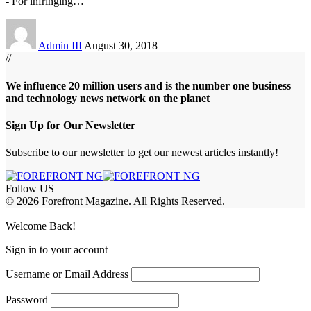
- For infringing
…
Admin III
August 30, 2018
//
We influence 20 million users and is the number one business
and technology news network on the planet
Sign Up for Our Newsletter
Subscribe to our newsletter to get our newest articles instantly!
Follow US
© 2026 Forefront Magazine. All Rights Reserved.
ojobet Giriş
grandpashabet
bayspin giriş
Jojobet Giriş
Welcome Back!
Sign in to your account
Username or Email Address
Password