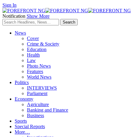
Sign In
Notification
Show More
News
Cover
Crime & Society
Education
Health
Law
Photo News
Features
World News
Politics
INTERVIEWS
Parliament
Economy
Agriculture
Banking and Finance
Business
Sports
Special Reports
More…