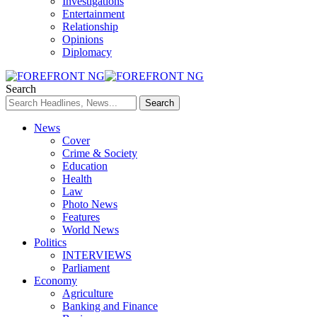
Investigations
Entertainment
Relationship
Opinions
Diplomacy
Search
News
Cover
Crime & Society
Education
Health
Law
Photo News
Features
World News
Politics
INTERVIEWS
Parliament
Economy
Agriculture
Banking and Finance