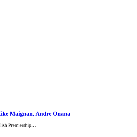
Mike Maignan, Andre Onana
ish Premiership
…