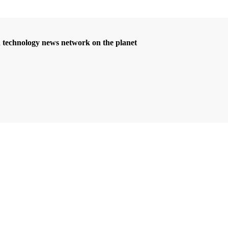
d technology news network on the planet