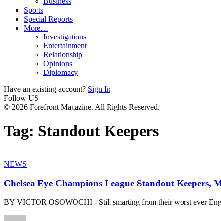
Business
Sports
Special Reports
More…
Investigations
Entertainment
Relationship
Opinions
Diplomacy
Have an existing account?
Sign In
Follow US
© 2026 Forefront Magazine. All Rights Reserved.
Tag:
Standout Keepers
NEWS
Chelsea Eye Champions League Standout Keepers, 
BY VICTOR OSOWOCHI - Still smarting from their worst ever Engl