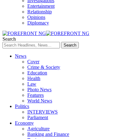
Investigations
Entertainment
Relationship
Opinions
Diplomacy
Search
News
Cover
Crime & Society
Education
Health
Law
Photo News
Features
World News
Politics
INTERVIEWS
Parliament
Economy
Agriculture
Banking and Finance