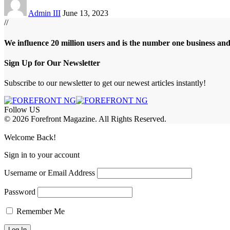
Admin III
June 13, 2023
//
We influence 20 million users and is the number one business an
Sign Up for Our Newsletter
Subscribe to our newsletter to get our newest articles instantly!
Follow US
© 2026 Forefront Magazine. All Rights Reserved.
bet Giriş
grandpashabet
betewin giriş
Jojobet Giriş
Welcome Back!
Sign in to your account
Username or Email Address
Password
Remember Me