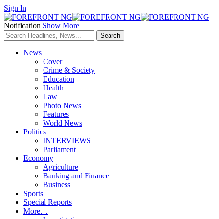
Sign In
Notification
Show More
News
Cover
Crime & Society
Education
Health
Law
Photo News
Features
World News
Politics
INTERVIEWS
Parliament
Economy
Agriculture
Banking and Finance
Business
Sports
Special Reports
More…