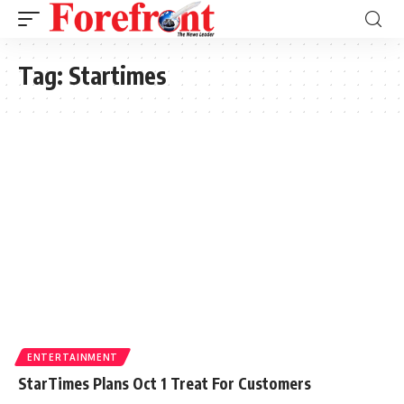
Tag:
Startimes
ENTERTAINMENT
StarTimes Plans Oct 1 Treat For Customers