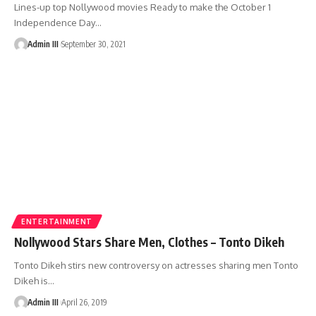
Lines-up top Nollywood movies Ready to make the October 1
Independence Day
…
Admin III
September 30, 2021
ENTERTAINMENT
Nollywood Stars Share Men, Clothes – Tonto Dikeh
Tonto Dikeh stirs new controversy on actresses sharing men Tonto
Dikeh is
…
Admin III
April 26, 2019