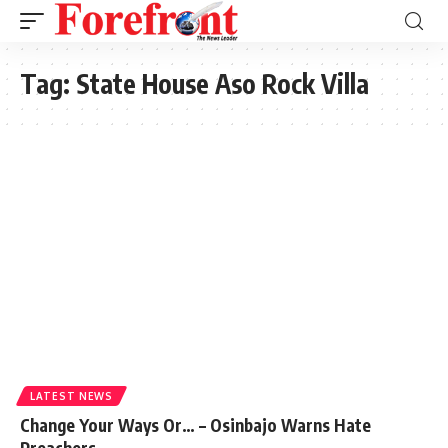
Tag:
State House Aso Rock Villa
LATEST NEWS
Change Your Ways Or… – Osinbajo Warns Hate
Preachers