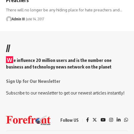
There will no longer be any hiding place for hate preachers and
…
Admin III
June 14, 2017
//
W
e influence 20 million users and is the number one
business and technology news network on the planet
Sign Up for Our Newsletter
Subscribe to our newsletter to get our newest articles instantly!
Follow US