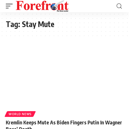
Tag:
Stay Mute
WORLD NEWS
Kremlin Keeps Mute As Biden Fingers Putin In Wagner
Boss’ Death