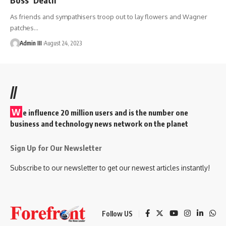
As friends and sympathisers troop out to lay flowers and Wagner
patches
…
Admin III
August 24, 2023
//
W
e influence 20 million users and is the number one
business and technology news network on the planet
Sign Up for Our Newsletter
Subscribe to our newsletter to get our newest articles instantly!
Follow US