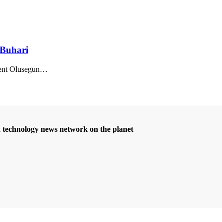
 Buhari
nt Olusegun
…
d technology news network on the planet