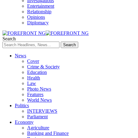
Investigations
Entertainment
Relationship
Opinions
Diplomacy
Search
News
Cover
Crime & Society
Education
Health
Law
Photo News
Features
World News
Politics
INTERVIEWS
Parliament
Economy
Agriculture
Banking and Finance