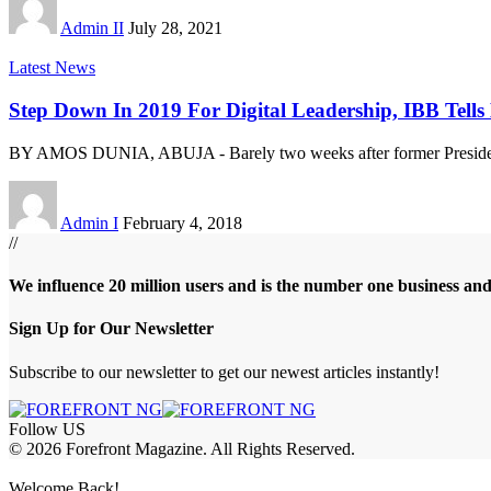
Admin II
July 28, 2021
Latest News
Step Down In 2019 For Digital Leadership, IBB Tells
BY AMOS DUNIA, ABUJA - Barely two weeks after former Preside
Admin I
February 4, 2018
//
We influence 20 million users and is the number one business an
Sign Up for Our Newsletter
Subscribe to our newsletter to get our newest articles instantly!
Follow US
© 2026 Forefront Magazine. All Rights Reserved.
bet
betwoon giriş
Grandpashabet Giriş
Welcome Back!