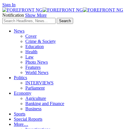
Sign In
Notification
Show More
News
Cover
Crime & Society
Education
Health
Law
Photo News
Features
World News
Politics
INTERVIEWS
Parliament
Economy
Agriculture
Banking and Finance
Business
Sports
Special Reports
More…