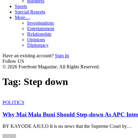
Business
Sports
Special Reports
More…
Investigations
Entertainment
Relationship
Opinions
Diplomacy
Have an existing account?
Sign In
Follow US
© 2026 Forefront Magazine. All Rights Reserved.
Tag:
Step down
POLITICS
Why Mai Mala Buni Should Step-down As APC Inte
BY KAYODE AJULO It is no news that the Supreme Court by
…